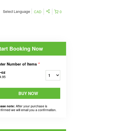
Select Language
CAD
0
tart Booking Now
ter Number of Items
*
-oz
4.95
BUY NOW
After your purchase is
ease note:
nfirmed we will email you a confirmation.