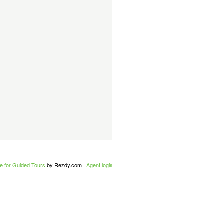
e for Guided Tours
by Rezdy.com |
Agent login