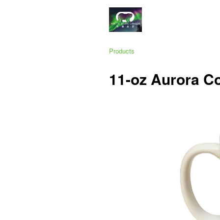
Products
11-oz Aurora C