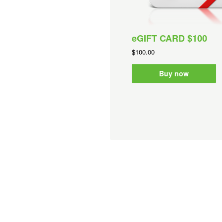
eGIFT CARD $100
$100.00
Buy now