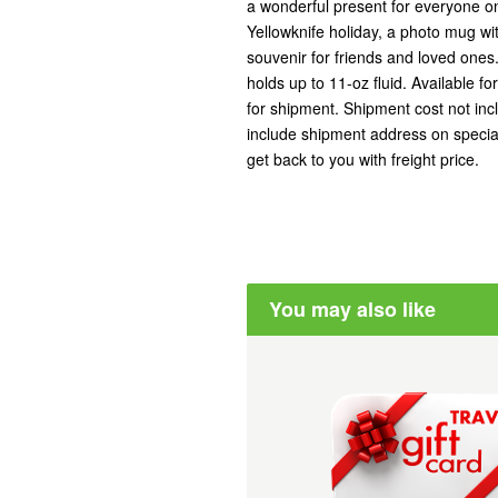
a wonderful present for everyone on
Yellowknife holiday, a photo mug w
souvenir for friends and loved one
holds up to 11-oz fluid. Available fo
for shipment. Shipment cost not inc
include shipment address on special
get back to you with freight price.
You may also like