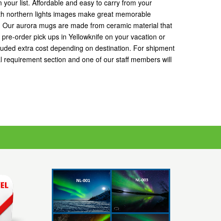
 your list. Affordable and easy to carry from your
ith northern lights images make great memorable
s. Our aurora mugs are made from ceramic material that
r pre-order pick ups in Yellowknife on your vacation or
luded extra cost depending on destination. For shipment
 requirement section and one of our staff members will