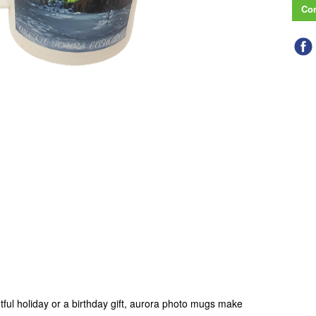
Con
tful holiday or a birthday gift, aurora photo mugs make