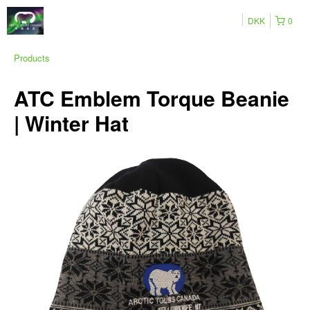
DKK
0
Products
ATC Emblem Torque Beanie
| Winter Hat