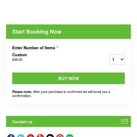
Start Booking Now
Enter Number of Items
*
Custom
$35.00
BUY NOW
After your purchase is confirmed we will email you a
Please note:
confirmation.
Contact us