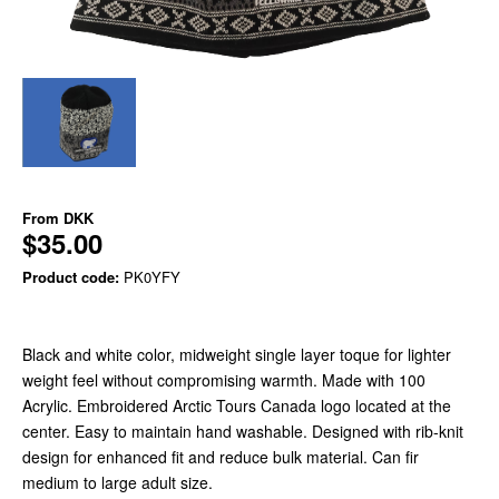
From
DKK
$35.00
Product code:
PK0YFY
Black and white color, midweight single layer toque for lighter
weight feel without compromising warmth. Made with 100
Acrylic. Embroidered Arctic Tours Canada logo located at the
center. Easy to maintain hand washable. Designed with rib-knit
design for enhanced fit and reduce bulk material. Can fir
medium to large adult size.