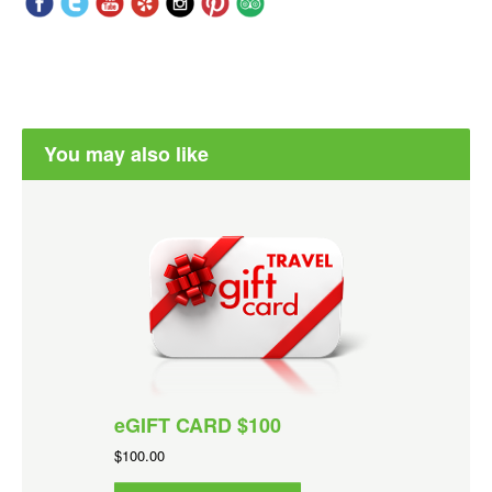
You may also like
eGIFT CARD $100
$100.00