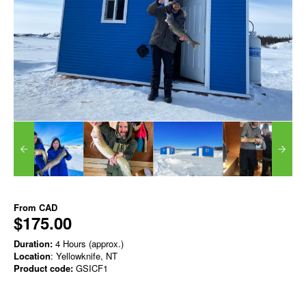
From
CAD
$175.00
Duration:
4 Hours (approx.)
Location
: Yellowknife, NT
Product code:
GSICF1