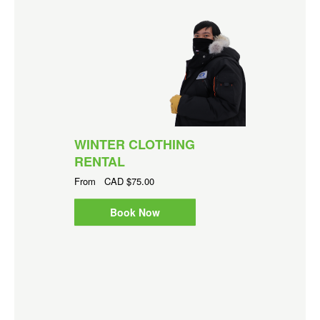
WINTER CLOTHING
RENTAL
From
CAD
$75.00
Book Now