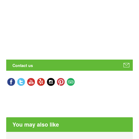
Contact us
You may also like