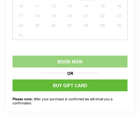
10
11
12
13
14
15
16
17
18
19
20
21
22
23
24
25
26
27
28
29
30
31
BOOK NOW
OR
BUY GIFT CARD
After your purchase is confirmed we will email you a
Please note:
confirmation.