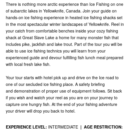
There is nothing more arctic experience than Ice Fishing on one
of subarctic lakes in Yellowknife, Canada. Join your guide on
hands-on ice fishing experience in heated ice fishing shacks set
in the most spectacular winter landscapes of Yellowknife. Reel in
your catch from comfortable benches inside your cozy fishing
shack at Great Slave Lake a home for many monster fish that
includes pike, jackfish and lake trout. Part of the tour you will be
able to use ice fishing technics you will learn from your
experienced guide and devour fulfilling fish lunch meal prepared
with local fresh lake fish.
Your tour starts with hotel pick up and drive on the Ice road to
one of our secluded ice fishing place. A safety briefing
and demonstration of proper use of equipment follows. Sit back
if you wish and watch your reel as you are on your journey to
capture one hungry fish.
At the end of your fishing adventure
your driver will drop you back to hotel.
EXPERIENCE LEVEL:
INTERMEDIATE
|
AGE RESTRICTION: