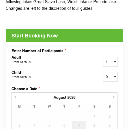
following lakes Great Slave Lake, Welsh lake or Prelude lake.
Changes are left to the discretion of tour guides.
Start Booking Now
Enter Number of Participants
*
Adult
From
$175.00
Child
From
$125.00
Choose a Date
*
August
2026
M
T
W
T
F
S
S
1
2
3
4
5
6
7
8
9