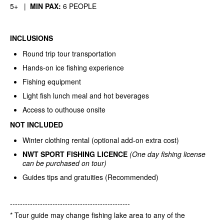
5+ |
MIN PAX:
6 PEOPLE
INCLUSIONS
Round trip tour transportation
Hands-on ice fishing experience
Fishing equipment
Light fish lunch meal and hot beverages
Access to outhouse onsite
NOT INCLUDED
Winter clothing rental (optional add-on extra cost)
NWT SPORT FISHING LICENCE
(One day fishing license
can be purchased on tour)
Guides tips and gratuities (Recommended)
------------------------------------------------
* Tour guide may change fishing lake area to any of the