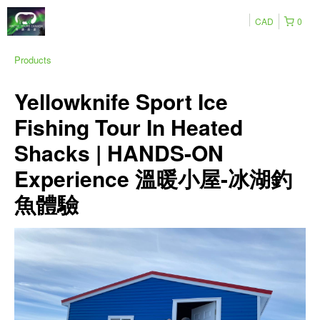
CAD
0
Products
Yellowknife Sport Ice
Fishing Tour In Heated
Shacks | HANDS-ON
Experience 溫暖小屋-冰湖釣
魚體驗