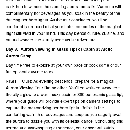
backdrop to witness the stunning aurora borealis. Warm up with
complimentary hot beverages as you soak in the beauty of the
dancing northern lights. As the tour concludes, you'll be
comfortably dropped off at your hotel, memories of the magical
night still vivid in your mind. This day blends culture, cuisine, and
natural wonder into a truly spectacular adventure
Day 3:
Aurora Viewing In Glass Tipi or Cabin at Arctic
Aurora Camp
Day time free to explore at your own pace or book some of our
fun optional daytime tours.
NIGHT TOUR: As evening descends, prepare for a magical
Aurora Viewing Tour like no other. You'll be whisked away from
the city's glow to a warm cozy cabin or 360 panoramic glass tipi,
where your guide will provide expert tips on camera settings to
capture the mesmerizing northern lights. Relish in the
comforting warmth of beverages and soup as you eagerly await
the aurora to dazzle you with its celestial dance. Concluding this
serene and awe-inspiring experience, your driver will safely