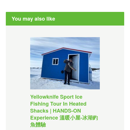
You may also like
Yellowknife Sport Ice
Fishing Tour In Heated
Shacks | HANDS-ON
Experience 溫暖小屋-冰湖釣
魚體驗