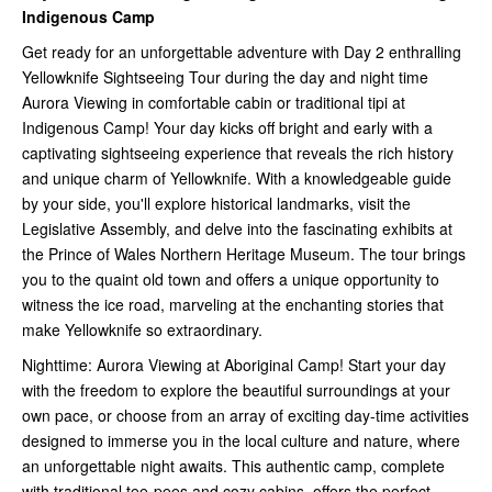
Indigenous Camp
Get ready for an unforgettable adventure with Day 2 enthralling
Yellowknife Sightseeing Tour during the day and night time
Aurora Viewing in comfortable cabin or traditional tipi at
Indigenous Camp! Your day kicks off bright and early with a
captivating sightseeing experience that reveals the rich history
and unique charm of Yellowknife. With a knowledgeable guide
by your side, you'll explore historical landmarks, visit the
Legislative Assembly, and delve into the fascinating exhibits at
the Prince of Wales Northern Heritage Museum. The tour brings
you to the quaint old town and offers a unique opportunity to
witness the ice road, marveling at the enchanting stories that
make Yellowknife so extraordinary.
Nighttime: Aurora Viewing at Aboriginal Camp! Start your day
with the freedom to explore the beautiful surroundings at your
own pace, or choose from an array of exciting day-time activities
designed to immerse you in the local culture and nature, where
an unforgettable night awaits. This authentic camp, complete
with traditional tee-pees and cozy cabins, offers the perfect