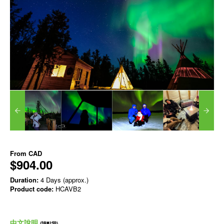
From
CAD
$904.00
Duration:
4 Days (approx.)
Product code:
HCAVB2
中文說明
(請點我)