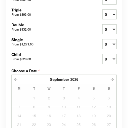
Triple
From
$893.00
Double
From
$932.00
Single
From
$1,271.00
Child
From
$529.00
Choose a Date
*
September
2026
M
T
W
T
F
S
S
1
2
3
4
5
6
7
8
9
10
11
12
13
14
15
16
17
18
19
20
21
22
23
24
25
26
27