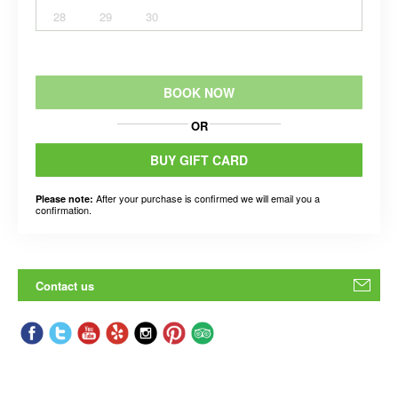
28
29
30
BOOK NOW
OR
BUY GIFT CARD
After your purchase is confirmed we will email you a
Please note:
confirmation.
Contact us