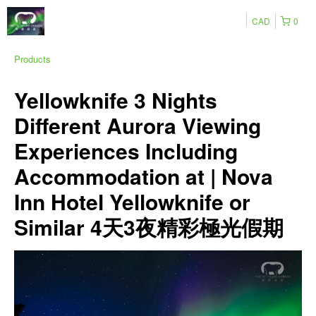
CAD
0
Products
Yellowknife 3 Nights
Different Aurora Viewing
Experiences Including
Accommodation at | Nova
Inn Hotel Yellowknife or
Similar 4天3夜精彩極光假期