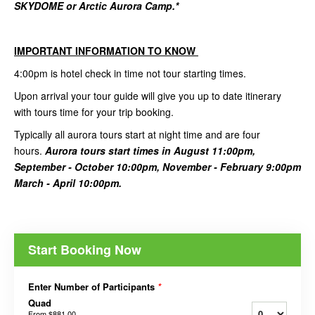
SKYDOME or Arctic Aurora Camp.*
IMPORTANT INFORMATION TO KNOW
4:00pm is hotel check in time not tour starting times.
Upon arrival your tour guide will give you up to date itinerary
with tours time for your trip booking.
Typically all aurora tours start at night time and are four
hours.
Aurora tours start times in August 11:00pm,
September - October 10:00pm, November - February 9:00pm
March - April 10:00pm.
Start Booking Now
Enter Number of Participants
*
Quad
From
$881.00