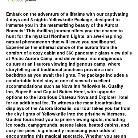
Embark on the adventure of a lifetime with our captivating
4 days and 3 nights Yellowknife Package, designed to
immerse you in the mesmerizing beauty of the Aurora
Borealis! This thrilling journey offers you the chance to
hunt for the mystical Northern Lights, an awe-inspiring
natural phenomenon that will leave you spellbound.
Experience the ethereal dance of the aurora from the
comfort of a cozy cabin and 360 panoramic glass view tipi's
at Arctic Aurora Camp, and delve deep into indigenous
culture at an I aurora viewing Indigenous camp, where
storytelling and traditional practices provide a rich
backdrop as you await the lights. The package includes a
comfortable hotel stay at one of several excellent
accommodations such as Nova Inn Yellowknife, Quality
Inn, Super 8, and Capital Suites Hotel, with upgrade
options to the luxurious Chateau Nova and Explorer Hotel
for an additional fee. To witness the most breathtaking
displays of the Aurora Borealis, our tour takes you far from
the city lights of Yellowknife into the pristine wilderness.
Guided tours lead you to prime viewing spots, including
ice roads, campgrounds, serene lakes, heated cabins, and
cozy tee-pees, significantly increasing your odds of
encountering this magical spectacle. Whether you are an