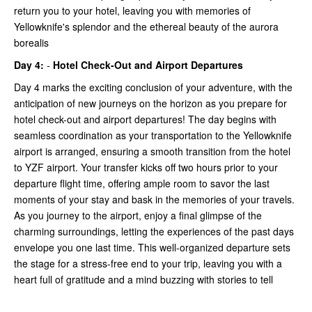
return you to your hotel, leaving you with memories of
Yellowknife's splendor and the ethereal beauty of the aurora
borealis
Day 4:
-
Hotel Check-Out and Airport Departures
Day 4 marks the exciting conclusion of your adventure, with the
anticipation of new journeys on the horizon as you prepare for
hotel check-out and airport departures! The day begins with
seamless coordination as your transportation to the Yellowknife
airport is arranged, ensuring a smooth transition from the hotel
to YZF airport. Your transfer kicks off two hours prior to your
departure flight time, offering ample room to savor the last
moments of your stay and bask in the memories of your travels.
As you journey to the airport, enjoy a final glimpse of the
charming surroundings, letting the experiences of the past days
envelope you one last time. This well-organized departure sets
the stage for a stress-free end to your trip, leaving you with a
heart full of gratitude and a mind buzzing with stories to tell