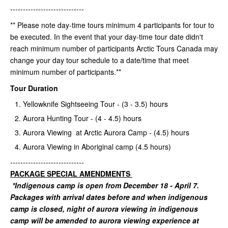
-----------------------------
** Please note day-time tours minimum 4 participants for tour to
be executed. In the event that your day-time tour date didn't
reach minimum number of participants Arctic Tours Canada may
change your day tour schedule to a date/time that meet
minimum number of participants.**
Tour Duration
Yellowknife Sightseeing Tour - (3 - 3.5) hours
Aurora Hunting Tour - (4 - 4.5) hours
Aurora Viewing at Arctic Aurora Camp - (4.5) hours
Aurora Viewing in Aboriginal camp (4.5 hours)
-----------------------------
PACKAGE SPECIAL AMENDMENTS
*Indigenous camp is open from December 18 - April 7.
Packages with arrival dates before and when indigenous
camp is closed, night of aurora viewing in indigenous
camp will be amended to aurora viewing experience at