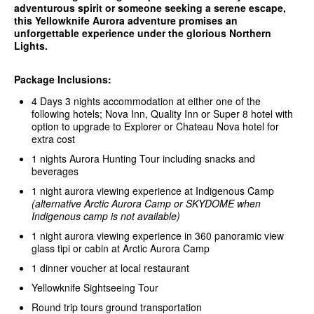
adventurous spirit or someone seeking a serene escape,
this Yellowknife Aurora adventure promises an
unforgettable experience under the glorious Northern
Lights.
Package Inclusions:
4 Days 3 nights accommodation at either one of the
following hotels; Nova Inn, Quality Inn or Super 8 hotel with
option to upgrade to Explorer or Chateau Nova hotel for
extra cost
1 nights Aurora Hunting Tour including snacks and
beverages
1 night aurora viewing experience at Indigenous Camp
(alternative Arctic Aurora Camp or SKYDOME when
Indigenous camp is not available)
1 night aurora viewing experience in 360 panoramic view
glass tipi or cabin at Arctic Aurora Camp
1 dinner voucher at local restaurant
Yellowknife Sightseeing Tour
Round trip tours ground transportation