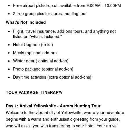
Free airport pick/drop off available from 9:00AM - 10:00PM
2 free group pics for aurora hunting tour
What's Not Included
Flight, travel insurance, add-ons tours, and anything not
listed on "what's included."
Hotel Upgrade (extra)
Meals (optional add-on)
Winter gear ( optional add-on)
Photo package (optional add-on)
Day time activities (extra optional add-ons)
TOUR PACKAGE ITINERARY:
Day 1:
Arrival Yellowknife - Aurora Hunting Tour
Welcome to the vibrant city of Yellowknife, where your adventure
begins with a warm and enthusiastic greeting from your guide,
who will assist you with transferring to your hotel. Your arrival