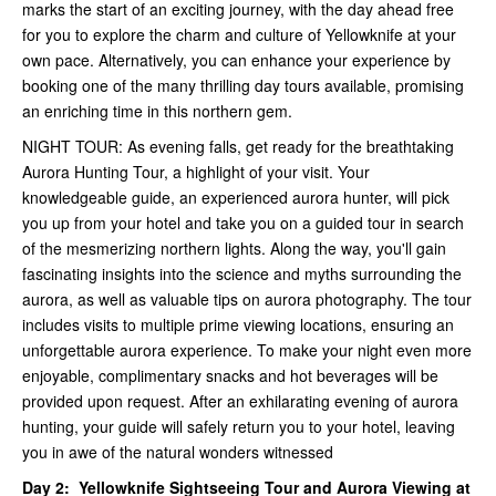
marks the start of an exciting journey, with the day ahead free
for you to explore the charm and culture of Yellowknife at your
own pace. Alternatively, you can enhance your experience by
booking one of the many thrilling day tours available, promising
an enriching time in this northern gem.
NIGHT TOUR: As evening falls, get ready for the breathtaking
Aurora Hunting Tour, a highlight of your visit. Your
knowledgeable guide, an experienced aurora hunter, will pick
you up from your hotel and take you on a guided tour in search
of the mesmerizing northern lights. Along the way, you'll gain
fascinating insights into the science and myths surrounding the
aurora, as well as valuable tips on aurora photography. The tour
includes visits to multiple prime viewing locations, ensuring an
unforgettable aurora experience. To make your night even more
enjoyable, complimentary snacks and hot beverages will be
provided upon request. After an exhilarating evening of aurora
hunting, your guide will safely return you to your hotel, leaving
you in awe of the natural wonders witnessed
Day 2:
Yellowknife Sightseeing Tour and
Aurora Viewing at