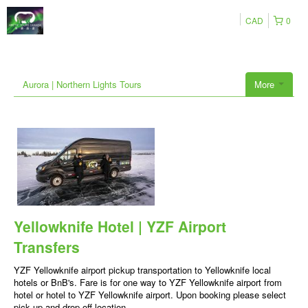
CAD
0
Aurora | Northern Lights Tours
More
Yellowknife Hotel | YZF Airport
Transfers
YZF Yellowknife airport pickup transportation to Yellowknife local
hotels or BnB's. Fare is for one way to YZF Yellowknife airport from
hotel or hotel to YZF Yellowknife airport. Upon booking please select
pick up and drop off location.