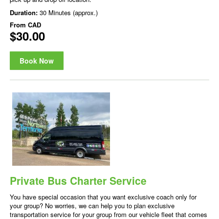
Duration:
30 Minutes (approx.)
From
CAD
$30.00
Book Now
Private Bus Charter Service
You have special occasion that you want exclusive coach only for
your group? No worries, we can help you to plan exclusive
transportation service for your group from our vehicle fleet that comes