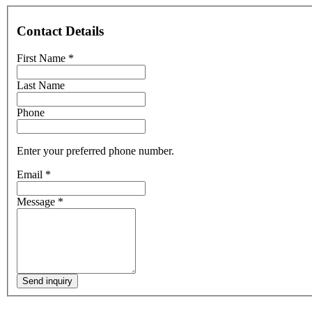
Contact Details
First Name
*
Last Name
Phone
Enter your preferred phone number.
Email
*
Message
*