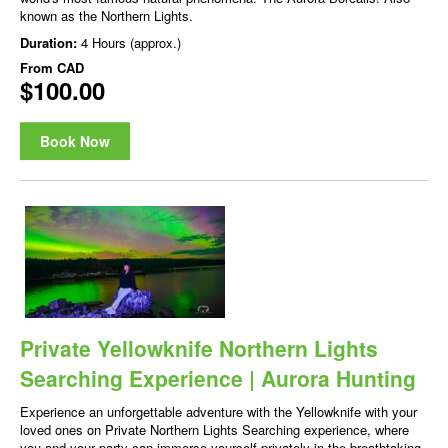
known as the Northern Lights.
Duration:
4 Hours (approx.)
From
CAD
$100.00
Book Now
Private Yellowknife Northern Lights
Searching Experience | Aurora Hunting
Experience an unforgettable adventure with the Yellowknife with your
loved ones on Private Northern Lights Searching experience, where
you and your party can immerse yourself privately in the breathtaking