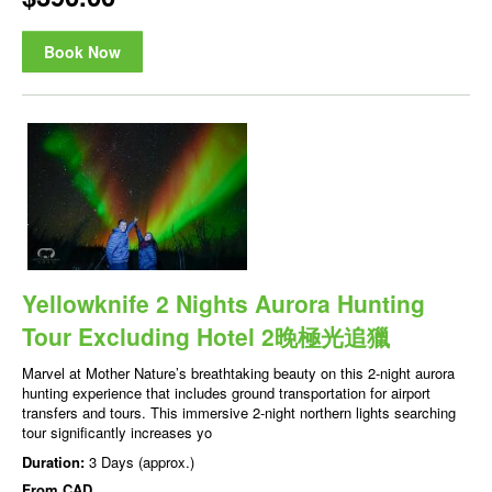
Book Now
Yellowknife 2 Nights Aurora Hunting
Tour Excluding Hotel 2晚極光追獵
Marvel at Mother Nature’s breathtaking beauty on this 2-night aurora
hunting experience that includes ground transportation for airport
transfers and tours. This immersive 2-night northern lights searching
tour significantly increases yo
Duration:
3 Days (approx.)
From
CAD