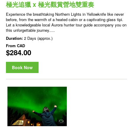
極光追獵 x 極光觀賞營地雙重奏
Experience the breathtaking Northern Lights in Yellowknife like never
before, from the warmth of a heated cabin or a captivating glass tipi.
Let a knowledgeable local Aurora hunter tour guide accompany you on
this unforgettable journey.....
Duration:
2 Days (approx.)
From
CAD
$284.00
Book Now