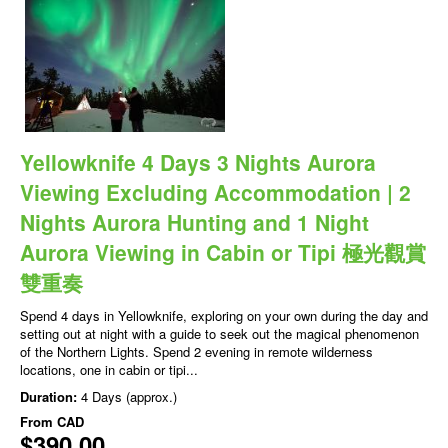
Yellowknife 4 Days 3 Nights Aurora
Viewing Excluding Accommodation | 2
Nights Aurora Hunting and 1 Night
Aurora Viewing in Cabin or Tipi 極光觀賞
雙重奏
Spend 4 days in Yellowknife, exploring on your own during the day and
setting out at night with a guide to seek out the magical phenomenon
of the Northern Lights. Spend 2 evening in remote wilderness
locations, one in cabin or tipi...
Duration:
4 Days (approx.)
From
CAD
$390.00