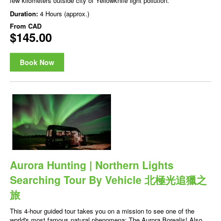
few kilometers outside city of Yellowknife light pollution.
Duration:
4 Hours (approx.)
From
CAD
$145.00
Book Now
Aurora Hunting | Northern Lights
Searching Tour By Vehicle 北極光追獵之
旅
This 4-hour guided tour takes you on a mission to see one of the
world's most famous natural phenomena: The Aurora Borealis! Also