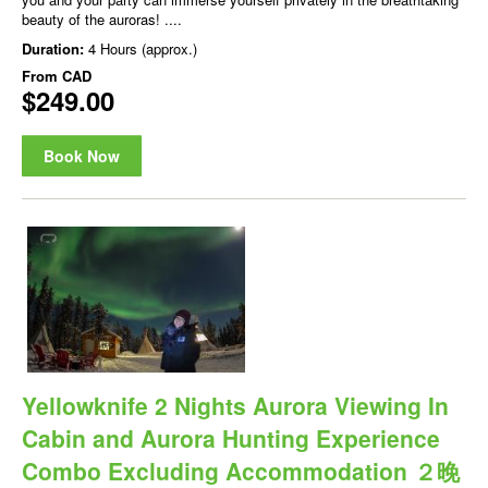
beauty of the auroras! ....
Duration:
4 Hours (approx.)
From
CAD
$249.00
Book Now
Yellowknife 2 Nights Aurora Viewing In
Cabin and Aurora Hunting Experience
Combo Excluding Accommodation ２晚