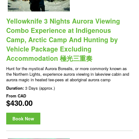
Yellowknife 3 Nights Aurora Viewing
Combo Experience at Indigenous
Camp, Arctic Camp And Hunting by
Vehicle Package Excluding
Accommodation 極光三重奏
Hunt for the mystical Aurora Borealis, or more commonly known as
the Northern Lights, experience aurora viewing in lakeview cabin and
aurora magic in heated tee-pees at aboriginal aurora camp
Duration:
3 Days (approx.)
From
CAD
$430.00
Book Now