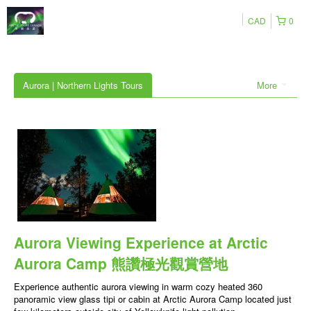
CAD
0
Aurora | Northern Lights Tours
More
Aurora Viewing Experience at Arctic
Aurora Camp 熊讚極光觀賞營地
Experience authentic aurora viewing in warm cozy heated 360
panoramic view glass tipi or cabin at Arctic Aurora Camp located just