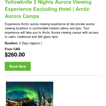
Yellowknife 2 Nights Aurora Viewing
Experience Excluding Hotel | Arctic
Aurora Camps
Experience Arctic aurora viewing experience at two private aurora
viewing locations in comfortable heated cabins and tipis. Your
experience will take you to Arctic Aurora viewing camps with access
to cabin, traditional and 360 glass tipi's.
Duration:
2 Days (approx.)
From
CAD
$260.00
Book Now