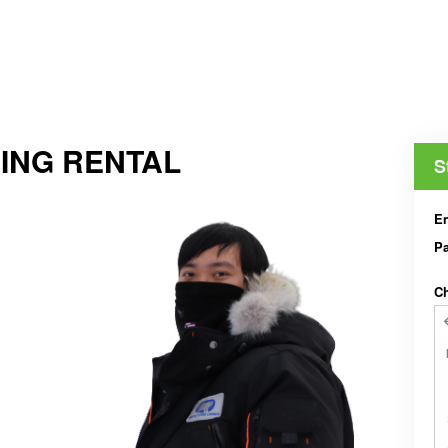
ING RENTAL
S
En
Pa
Ch