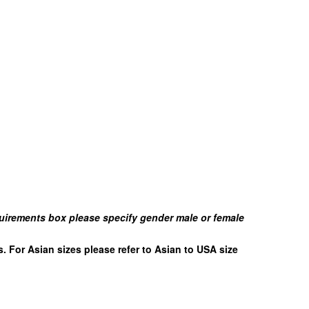
uirements box please specify gender male or female
es. For Asian sizes please refer to Asian to USA size