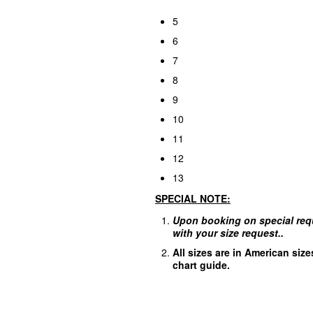
5
6
7
8
9
10
11
12
13
SPECIAL
NOTE:
Upon booking on special req
with your size request..
A
ll sizes are in American siz
chart guide.