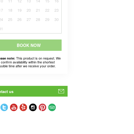
10
11
12
13
14
15
16
17
18
19
20
21
22
23
24
25
26
27
28
29
30
31
BOOK NOW
This product is on request. We
ease note:
l confirm availability within the shortest
ssible time after we receive your order.
tact us