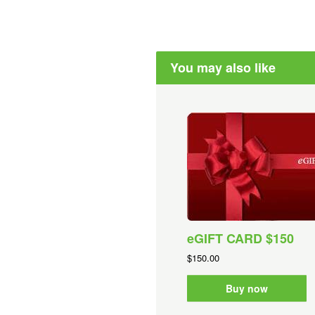
You may also like
eGIFT CARD $150
$150.00
Buy now