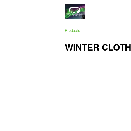
Products
WINTER CLOTH