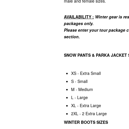
male and female sizes.
AVAILABILITY :
Winter gear is r
packages only.
Please enter your tour package 
section.
SNOW PANTS & PARKA JACKET 
XS - Extra Small
S - Small
M - Medium
L - Large
XL - Extra Large
2XL - 2 Extra Large
WINTER BOOTS SIZES