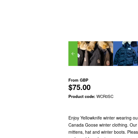
From
GBP
$75.00
Product code:
WCR0SC
Enjoy Yellowknife winter wearing o
Canada Goose winter clothing. Our w
mittens, hat and winter boots. Pleas