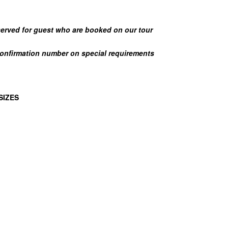
eserved for guest who are booked on our tour
confirmation number on special requirements
SIZES