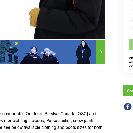
Pl
wil
po
Con
ur comfortable Outdoors Survival Canada [OSC] and
inter clothing includes; Parka Jacket, snow pants,
e see below available clothing and boots sizes for both