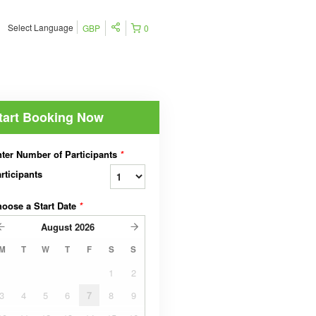
Select Language
GBP
0
tart Booking Now
ter Number of Participants
*
rticipants
oose a Start Date
*
August
2026
M
T
W
T
F
S
S
1
2
3
4
5
6
7
8
9