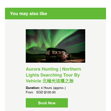
You may also like
Aurora Hunting | Northern
Lights Searching Tour By
Vehicle 北極光追獵之旅
Duration:
4 Hours (approx.)
From
SGD
$100.00
Book Now