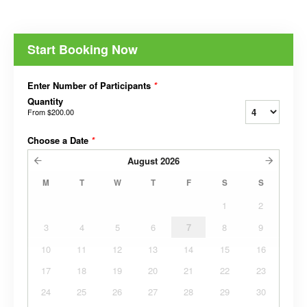
Start Booking Now
Enter Number of Participants
*
Quantity
From
$200.00
Choose a Date
*
August
2026
M
T
W
T
F
S
S
1
2
3
4
5
6
7
8
9
10
11
12
13
14
15
16
17
18
19
20
21
22
23
24
25
26
27
28
29
30