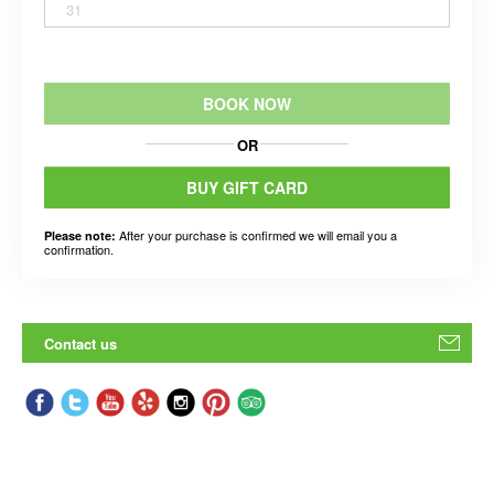
31
BOOK NOW
OR
BUY GIFT CARD
After your purchase is confirmed we will email you a
Please note:
confirmation.
Contact us