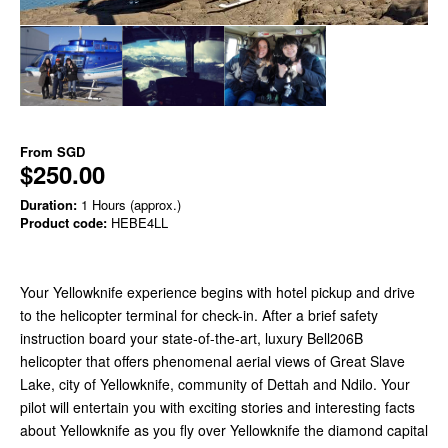
From
SGD
$250.00
Duration:
1 Hours (approx.)
Product code:
HEBE4LL
Your Yellowknife experience begins with hotel pickup and drive
to the helicopter terminal for check-in. After a brief safety
instruction board your state-of-the-art, luxury Bell206B
helicopter that offers phenomenal aerial views of Great Slave
Lake, city of Yellowknife, community of Dettah and Ndilo. Your
pilot will entertain you with exciting stories and interesting facts
about Yellowknife as you fly over Yellowknife the diamond capital