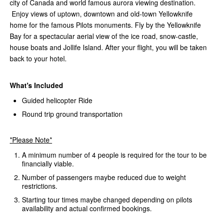
city of Canada and world famous aurora viewing destination.
Enjoy views of uptown, downtown and old-town Yellowknife
home for the famous Pilots monuments. Fly by the Yellowknife
Bay for a spectacular aerial view of the ice road, snow-castle,
house boats and Jollife Island. After your flight, you will be taken
back to your hotel.
What's Included
Guided helicopter Ride
Round trip ground transportation
*Please Note*
A minimum number of 4 people is required for the tour to be
financially viable.
Number of passengers maybe reduced due to weight
restrictions.
Starting tour times maybe changed depending on pilots
availability and actual confirmed bookings.