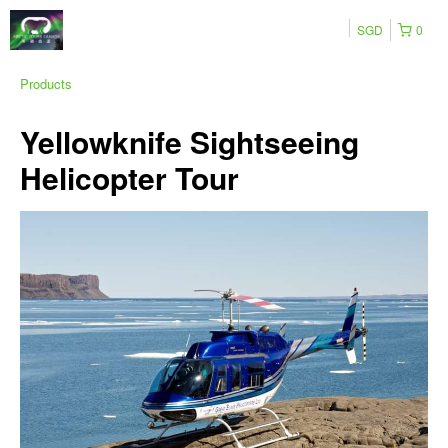
SGD
0
Products
Yellowknife Sightseeing
Helicopter Tour