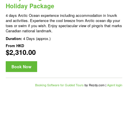
Holiday Package
4 days Arctic Ocean experience including accommodation in Inuvik
and activities. Experience the cool breeze from Arctic ocean dip your
toes or swim if you wish. Enjoy spectacular view of pingo's that marks
Canadian national landmark.
Duration:
4 Days (approx.)
From
HKD
$2,310.00
Book Now
Booking Software for Guided Tours
by Rezdy.com |
Agent login