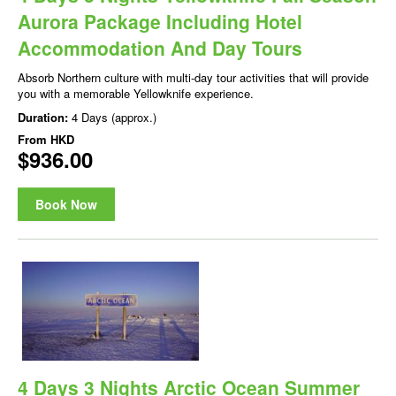
Aurora Package Including Hotel
Accommodation And Day Tours
Absorb Northern culture with multi-day tour activities that will provide
you with a memorable Yellowknife experience.
Duration:
4 Days (approx.)
From
HKD
$936.00
Book Now
4 Days 3 Nights Arctic Ocean Summer