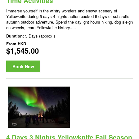
Time Activities
Immerse yourself in the wintry wonders and snowy scenery of
Yellowknife during 5 days 4 nights action-packed 5 days of subarctic
autumn outdoor adventure. Spend the daylight hours hiking, dog sleigh
on-wheels, learn Yellowknife history.....
Duration:
5 Days (approx.)
From
HKD
$1,545.00
Book Now
4 Days 3 Nights Yellowknife Fall Season