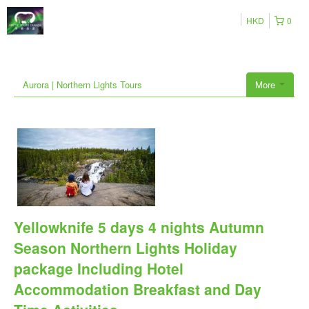
HKD
0
Aurora | Northern Lights Tours
More
Yellowknife 5 days 4 nights Autumn
Season Northern Lights Holiday
package Including Hotel
Accommodation Breakfast and Day