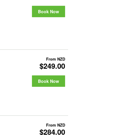
Book Now
From
NZD
$249.00
Book Now
From
NZD
$284.00