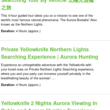
之旅
This 4-hour guided tour takes you on a mission to see one of the
world's most famous natural phenomena: The Aurora Borealis! Also
known as the Northern Lights.
Duration:
4 Hours (approx.)
Private Yellowknife Northern Lights
Searching Experience | Aurora Hunting
Experience an unforgettable adventure with the Yellowknife with
your loved ones on Private Northern Lights Searching experience,
where you and your party can immerse yourself privately in the
breathtaking beauty of the auroras! ....
Duration:
4 Hours (approx.)
Yellowknife 2 Nights Aurora Viewing In