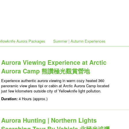
ellowknife Aurora Packages
Summer | Autumn Experiences
Aurora Viewing Experience at Arctic
Aurora Camp 熊讚極光觀賞營地
Experience authentic aurora viewing in warm cozy heated 360
panoramic view glass tipi or cabin at Arctic Aurora Camp located
just few kilometers outside city of Yellowknife light pollution.
Duration:
4 Hours (approx.)
Aurora Hunting | Northern Lights
Searching Tour By Vehicle 北極光追獵