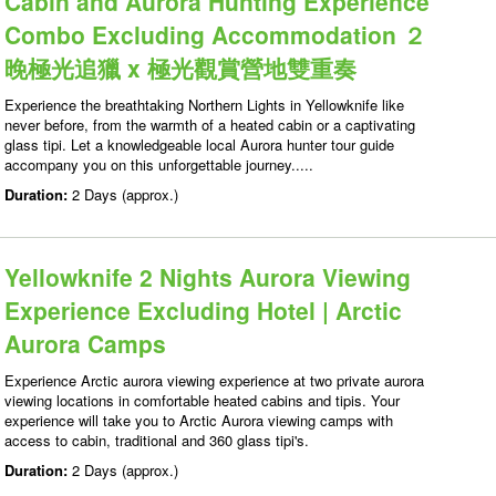
Cabin and Aurora Hunting Experience
Combo Excluding Accommodation ２
晚極光追獵 x 極光觀賞營地雙重奏
Experience the breathtaking Northern Lights in Yellowknife like
never before, from the warmth of a heated cabin or a captivating
glass tipi. Let a knowledgeable local Aurora hunter tour guide
accompany you on this unforgettable journey.....
Duration:
2 Days (approx.)
Yellowknife 2 Nights Aurora Viewing
Experience Excluding Hotel | Arctic
Aurora Camps
Experience Arctic aurora viewing experience at two private aurora
viewing locations in comfortable heated cabins and tipis. Your
experience will take you to Arctic Aurora viewing camps with
access to cabin, traditional and 360 glass tipi's.
Duration:
2 Days (approx.)