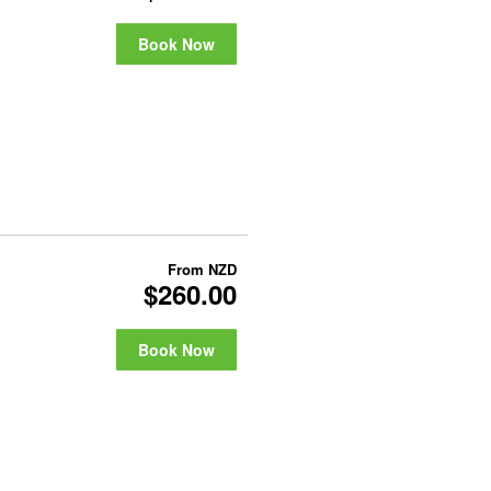
Book Now
From
NZD
$260.00
Book Now