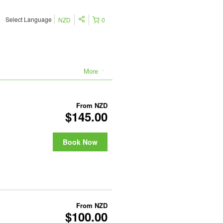
Select Language
NZD
0
More
From
NZD
$145.00
Book Now
From
NZD
$100.00