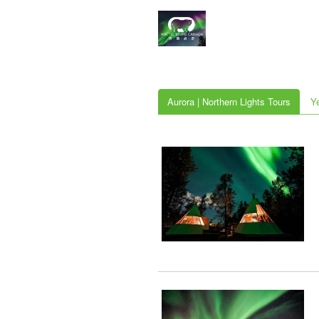
Aurora | Northern Lights Tours
Y