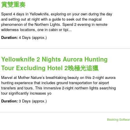
賞雙重奏
Spend 4 days in Yellowknife, exploring on your own during the day
and setting out at night with a guide to seek out the magical
phenomenon of the Northern Lights. Spend 2 evening in remote
wilderness locations, one in cabin or tipi...
Duration:
4 Days (approx.)
Yellowknife 2 Nights Aurora Hunting
Tour Excluding Hotel 2晚極光追獵
Marvel at Mother Nature’s breathtaking beauty on this 2-night aurora
hunting experience that includes ground transportation for airport
transfers and tours. This immersive 2-night northern lights searching
tour significantly increases yo
Duration:
3 Days (approx.)
Booking Softwar