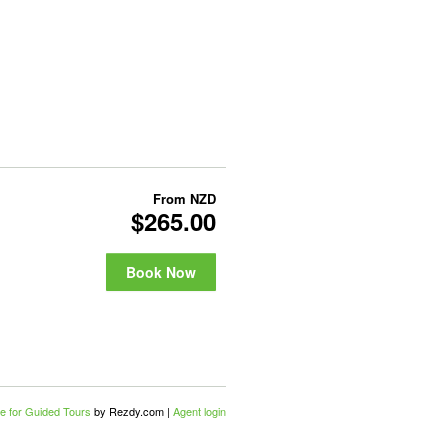
From
NZD
$265.00
Book Now
e for Guided Tours
by Rezdy.com |
Agent login