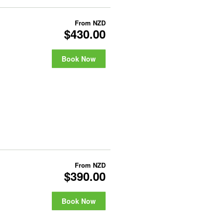
From
NZD
$430.00
Book Now
From
NZD
$390.00
Book Now