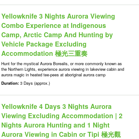
Yellowknife 3 Nights Aurora Viewing
Combo Experience at Indigenous
Camp, Arctic Camp And Hunting by
Vehicle Package Excluding
Accommodation 極光三重奏
Hunt for the mystical Aurora Borealis, or more commonly known as
the Northern Lights, experience aurora viewing in lakeview cabin and
aurora magic in heated tee-pees at aboriginal aurora camp
Duration:
3 Days (approx.)
Yellowknife 4 Days 3 Nights Aurora
Viewing Excluding Accommodation | 2
Nights Aurora Hunting and 1 Night
Aurora Viewing in Cabin or Tipi 極光觀