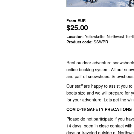
From
EUR
$25.00
Location
: Yellowknife, Northwest Terri
Product code:
SSWPR
Rent outdoor adventure snowshoein
online booking system. All our snow
and pair of snowshoes. Snowshoes ar
Our staff are happy to assist you to
boots size and we will prepare for
for your adventure. Lets get the wi
COVID-19 SAFETY PRECATIONS
Please do not participate if you hav
14 days, been in close contact wit
days or traveled outside of Northwest