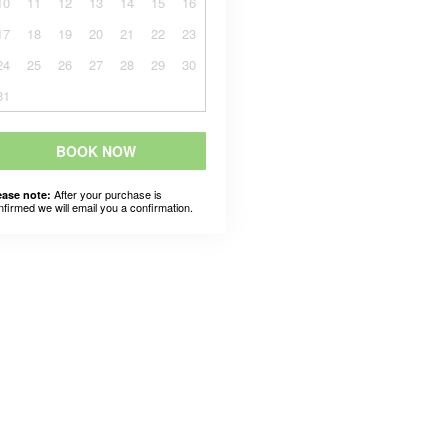
10
11
12
13
14
15
16
17
18
19
20
21
22
23
24
25
26
27
28
29
30
31
BOOK NOW
After your purchase is
ease note:
nfirmed we will email you a confirmation.