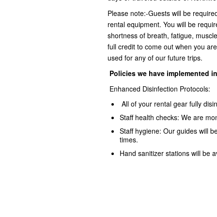
Please note:-Guests will be require
rental equipment. You will be requir
shortness of breath, fatigue, muscle
full credit to come out when you are
used for any of our future trips.
Policies we have implemented
i
Enhanced Disinfection Protocols:
All of your rental gear fully dis
Staff health checks: We are mon
Staff hygiene: Our guides will b
times.
Hand sanitizer stations will be a