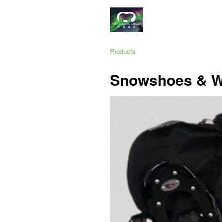
Products
Snowshoes & Wa