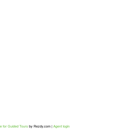
e for Guided Tours
by Rezdy.com |
Agent login