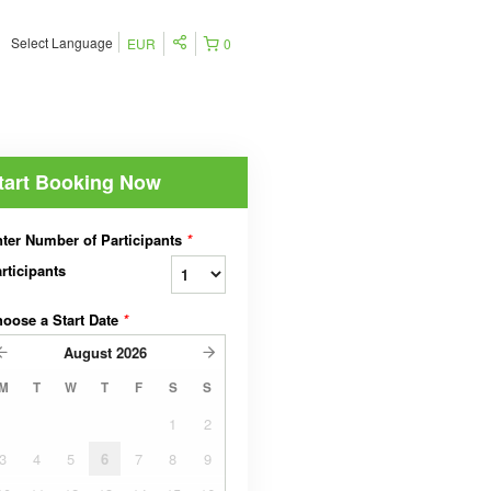
Select Language
EUR
0
tart Booking Now
ter Number of Participants
*
rticipants
oose a Start Date
*
August
2026
M
T
W
T
F
S
S
1
2
3
4
5
6
7
8
9