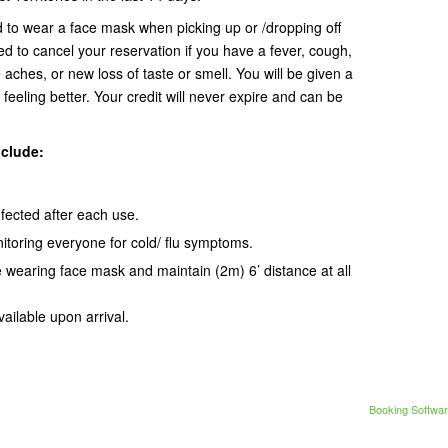
d to wear a face mask when picking up or /dropping off
ed to cancel your reservation if you have a fever, cough,
 aches, or new loss of taste or smell. You will be given a
 feeling better. Your credit will never expire and can be
nclude:
infected after each use.
itoring everyone for cold/ flu symptoms.
e wearing face mask and maintain (2m) 6’ distance at all
vailable upon arrival.
Booking Softwar