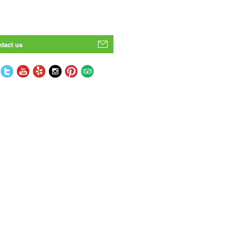
tact us