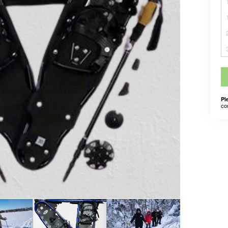
Pl
co