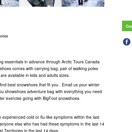
Con
tories
g essentials in advance through Arctic Tours Canada
shoes comes with carrying bag, pair of walking poles
e available in kids and adults sizes.
 find best snowshoes that fit you . Email us your winter
 you showshoes adventure bag with everything you need
nter exercise going with BigFoot snowshoes.
e experienced cold or flu-like symptoms within the last
h anyone else who has had these symptoms in the last 14
 Territories in the last 14 days.