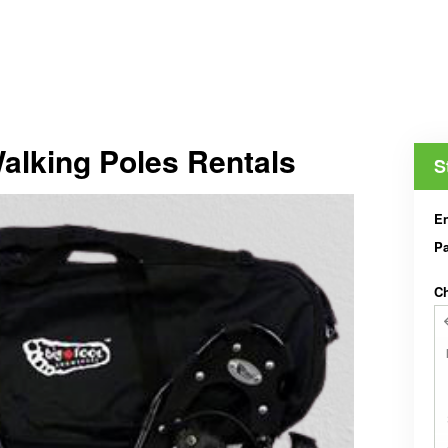
lking Poles Rentals
S
En
Pa
Ch