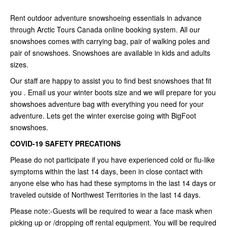
Rent outdoor adventure snowshoeing essentials in advance
through Arctic Tours Canada online booking system. All our
snowshoes comes with carrying bag, pair of walking poles and
pair of snowshoes. Snowshoes are available in kids and adults
sizes.
Our staff are happy to assist you to find best snowshoes that fit
you . Email us your winter boots size and we will prepare for you
showshoes adventure bag with everything you need for your
adventure. Lets get the winter exercise going with BigFoot
snowshoes.
COVID-19 SAFETY PRECATIONS
Please do not participate if you have experienced cold or flu-like
symptoms within the last 14 days, been in close contact with
anyone else who has had these symptoms in the last 14 days or
traveled outside of Northwest Territories in the last 14 days.
Please note:-Guests will be required to wear a face mask when
picking up or /dropping off rental equipment. You will be required