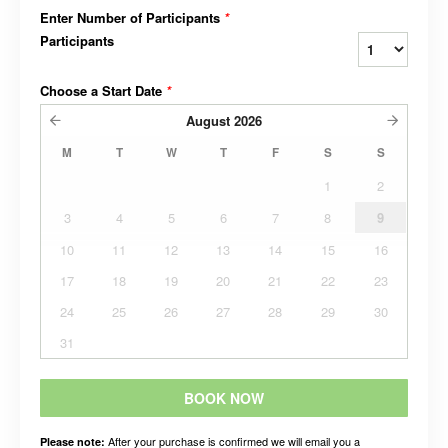
Enter Number of Participants
*
Participants
Choose a Start Date
*
August
2026
M
T
W
T
F
S
S
1
2
3
4
5
6
7
8
9
10
11
12
13
14
15
16
17
18
19
20
21
22
23
24
25
26
27
28
29
30
31
BOOK NOW
After your purchase is confirmed we will email you a
Please note: