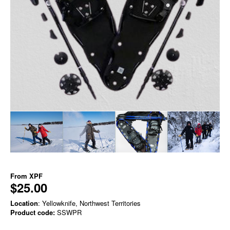
From
XPF
$25.00
Location
: Yellowknife, Northwest Territories
Product code:
SSWPR