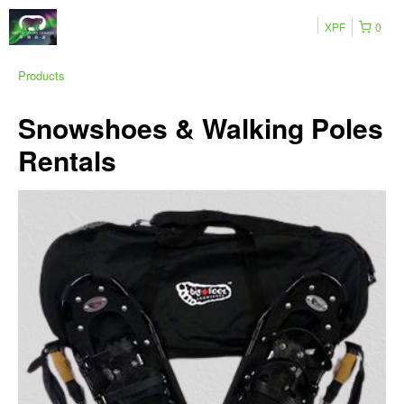
XPF
0
Products
Snowshoes & Walking Poles
Rentals