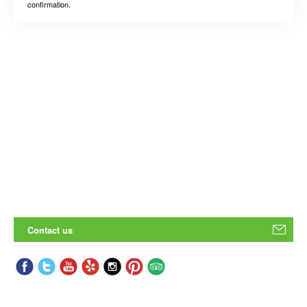
confirmation.
Contact us