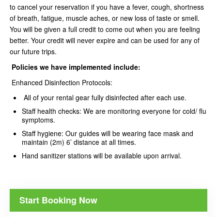
to cancel your reservation if you have a fever, cough, shortness
of breath, fatigue, muscle aches, or new loss of taste or smell.
You will be given a full credit to come out when you are feeling
better. Your credit will never expire and can be used for any of
our future trips.
Policies we have implemented
include:
Enhanced Disinfection Protocols:
All of your rental gear fully disinfected after each use.
Staff health checks: We are monitoring everyone for cold/ flu
symptoms.
Staff hygiene: Our guides will be wearing face mask and
maintain (2m) 6’ distance at all times.
Hand sanitizer stations will be available upon arrival.
Start Booking Now